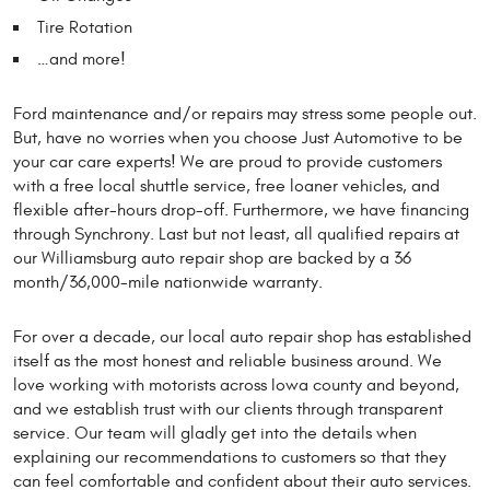
Tire Rotation
…and more!
Ford maintenance and/or repairs may stress some people out.
But, have no worries when you choose Just Automotive to be
your car care experts! We are proud to provide customers
with a free local shuttle service, free loaner vehicles, and
flexible after-hours drop-off. Furthermore, we have financing
through Synchrony. Last but not least, all qualified repairs at
our Williamsburg auto repair shop are backed by a 36
month/36,000-mile nationwide warranty.
For over a decade, our local auto repair shop has established
itself as the most honest and reliable business around. We
love working with motorists across Iowa county and beyond,
and we establish trust with our clients through transparent
service. Our team will gladly get into the details when
explaining our recommendations to customers so that they
can feel comfortable and confident about their auto services.