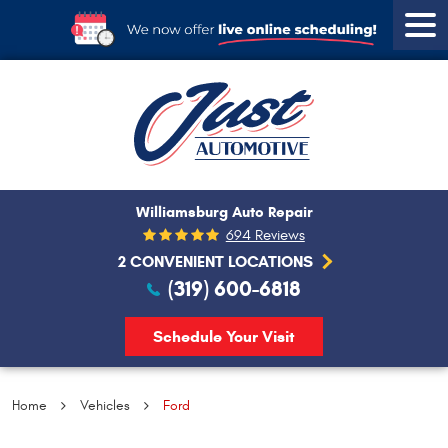
Tog
Men
Williamsburg Auto Repair
694 Reviews
2 CONVENIENT LOCATIONS
(319) 600-6818
Schedule Your Visit
Home
Vehicles
Ford