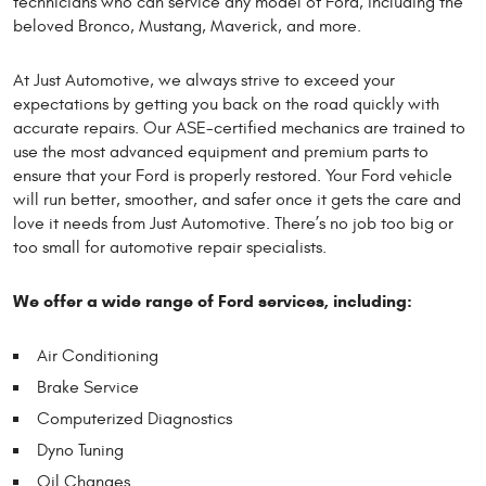
technicians who can service any model of Ford, including the
beloved Bronco, Mustang, Maverick, and more.
At Just Automotive, we always strive to exceed your
expectations by getting you back on the road quickly with
accurate repairs. Our ASE-certified mechanics are trained to
use the most advanced equipment and premium parts to
ensure that your Ford is properly restored. Your Ford vehicle
will run better, smoother, and safer once it gets the care and
love it needs from Just Automotive. There’s no job too big or
too small for automotive repair specialists.
We offer a wide range of Ford services, including:
Air Conditioning
Brake Service
Computerized Diagnostics
Dyno Tuning
Oil Changes