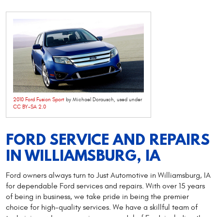
2010 Ford Fusion Sport
by Michael Dorausch, used under
CC BY-SA 2.0
FORD SERVICE AND REPAIRS
IN WILLIAMSBURG, IA
Ford owners always turn to Just Automotive in Williamsburg, IA
for dependable Ford services and repairs. With over 15 years
of being in business, we take pride in being the premier
choice for high-quality services. We have a skillful team of