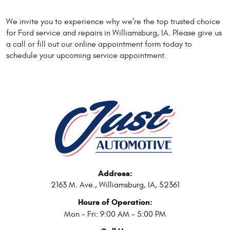
We invite you to experience why we're the top trusted choice
for Ford service and repairs in Williamsburg, IA. Please give us
a call or fill out our online appointment form today to
schedule your upcoming service appointment.
Address:
2163 M. Ave.
,
Williamsburg, IA, 52361
Hours of Operation:
Mon - Fri: 9:00 AM - 5:00 PM