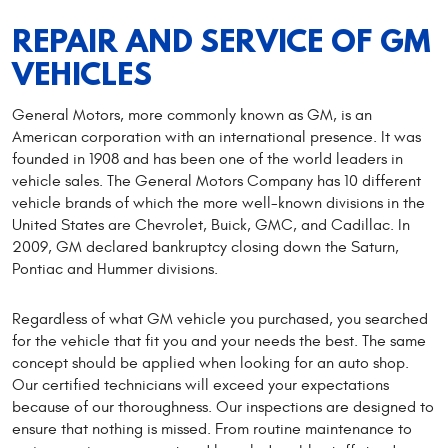
REPAIR AND SERVICE OF GM
VEHICLES
General Motors, more commonly known as GM, is an
American corporation with an international presence. It was
founded in 1908 and has been one of the world leaders in
vehicle sales. The General Motors Company has 10 different
vehicle brands of which the more well-known divisions in the
United States are Chevrolet, Buick, GMC, and Cadillac. In
2009, GM declared bankruptcy closing down the Saturn,
Pontiac and Hummer divisions.
Regardless of what GM vehicle you purchased, you searched
for the vehicle that fit you and your needs the best. The same
concept should be applied when looking for an auto shop.
Our certified technicians will exceed your expectations
because of our thoroughness. Our inspections are designed to
ensure that nothing is missed. From routine maintenance to