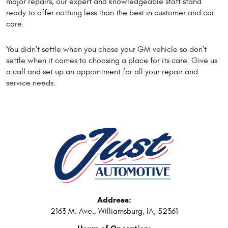
major repairs, our expert and knowledgeable staff stand
ready to offer nothing less than the best in customer and car
care.
You didn’t settle when you chose your GM vehicle so don’t
settle when it comes to choosing a place for its care. Give us
a call and set up an appointment for all your repair and
service needs.
Address:
2163 M. Ave.
,
Williamsburg, IA, 52361