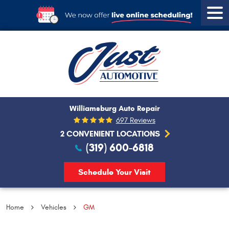
Tog
Men
Williamsburg Auto Repair
697 Reviews
2 CONVENIENT LOCATIONS
(319) 600-6818
Schedule Your Visit
Home
Vehicles
GM