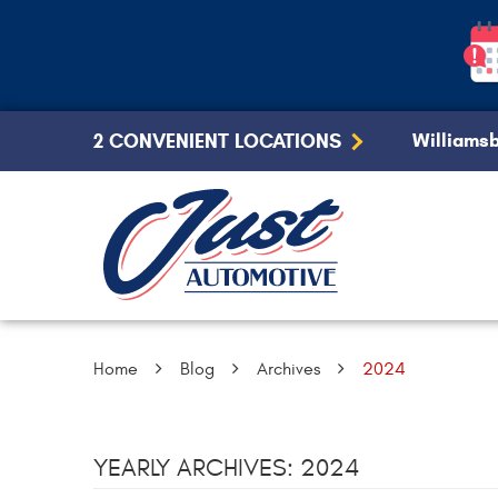
2 CONVENIENT LOCATIONS
Williamsb
Home
Blog
Archives
2024
YEARLY ARCHIVES: 2024