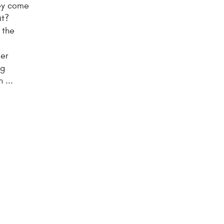
hey come
it?
 the
l
der
ng
 ...