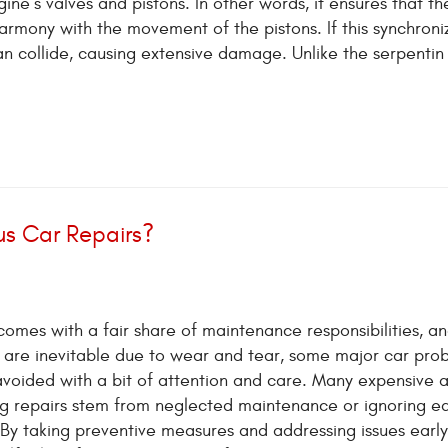
ne’s valves and pistons. In other words, it ensures that th
rmony with the movement of the pistons. If this synchroniz
n collide, causing extensive damage. Unlike the serpentin 
us Car Repairs?
omes with a fair share of maintenance responsibilities, an
s are inevitable due to wear and tear, some major car pro
avoided with a bit of attention and care. Many expensive 
g repairs stem from neglected maintenance or ignoring ea
 By taking preventive measures and addressing issues early