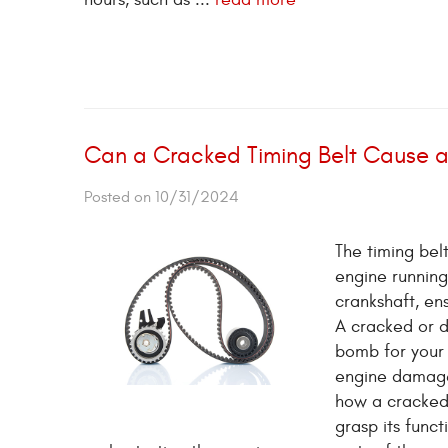
Can a Cracked Timing Belt Cause
Posted on 10/31/2024
The timing belt
engine running
crankshaft, en
A cracked or d
bomb for your 
engine dama
how a cracked 
grasp its func