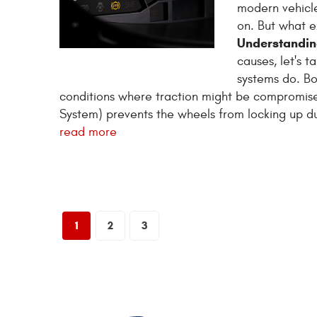
modern vehicle
on. But what e
Understandin
causes, let's 
systems do. B
conditions where traction might be compromised
System) prevents the wheels from locking up dur
read more
1
2
3