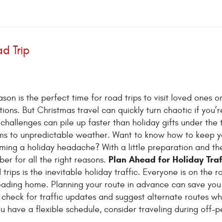
d Trip
son is the perfect time for road trips to visit loved ones o
tions. But Christmas travel can quickly turn chaotic if you’r
challenges can pile up faster than holiday gifts under the 
ams to unpredictable weather. Want to know how to keep y
ming a holiday headache? With a little preparation and the
Plan Ahead for Holiday Traf
er for all the right reasons.
ips is the inevitable holiday traffic. Everyone is on the r
heading home. Planning your route in advance can save you
o check for traffic updates and suggest alternate routes w
ou have a flexible schedule, consider traveling during off-