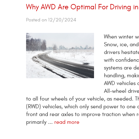
Why AWD Are Optimal For Driving i
Posted on 12/20/2024
When winter we
Snow, ice, and
drivers hesitat
with confidenc
systems are des
handling, maki
AWD vehicles a
All-wheel driv
to all four wheels of your vehicle, as needed. 
(RWD) vehicles, which only send power to one 
front and rear axles to improve traction when 
primarily ...
read more