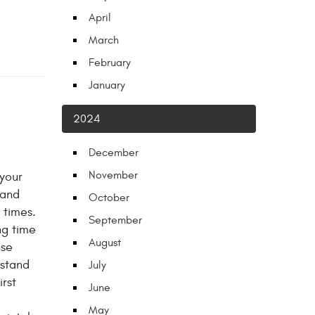
April
March
February
January
2024
December
November
 your
 and
October
 times.
September
ng time
August
use
stand
July
rst
June
May