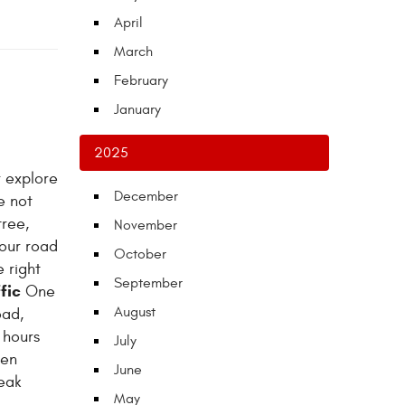
April
March
February
January
2025
r explore
December
e not
tree,
November
our road
October
 right
September
fic
One
August
oad,
 hours
July
hen
June
peak
May