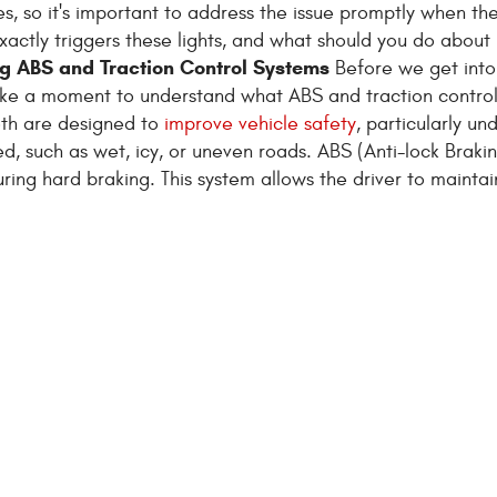
s, so it's important to address the issue promptly when t
xactly triggers these lights, and what should you do about 
g ABS and Traction Control Systems
Before we get into
take a moment to understand what ABS and traction contro
oth are designed to
improve vehicle safety
, particularly un
, such as wet, icy, or uneven roads. ABS (Anti-lock Braki
ing hard braking. This system allows the driver to maintain