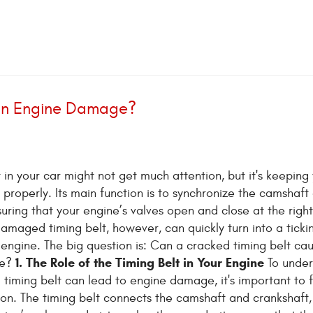
 an Engine Damage?
 in your car might not get much attention, but it's keeping
 properly. Its main function is to synchronize the camshaft
suring that your engine’s valves open and close at the right
amaged timing belt, however, can quickly turn into a ticki
engine. The big question is: Can a cracked timing belt ca
1. The Role of the Timing Belt in Your Engine
ge?
To under
timing belt can lead to engine damage, it's important to fi
tion. The timing belt connects the camshaft and crankshaft,