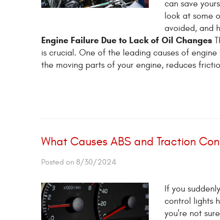
can save yours
look at some o
avoided, and h
Engine Failure Due to Lack of Oil Changes
Th
is crucial. One of the leading causes of engine f
the moving parts of your engine, reduces frictio
What Causes ABS and Traction Cont
Posted on 8/30/2024
If you suddenl
control lights 
you're not sure