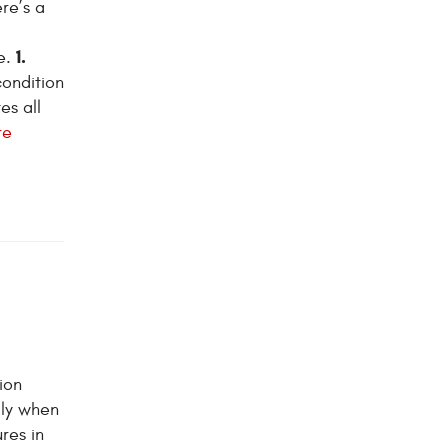
re’s a
1.
e.
condition
es all
re
ion
lly when
res in