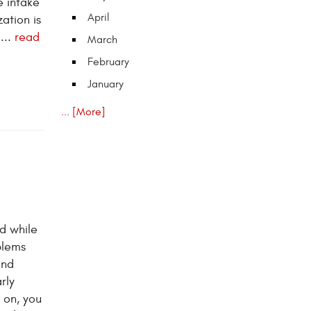
e intake
April
ation is
...
read
March
February
January
... [More]
d while
blems
and
rly
 on, you