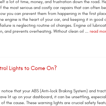
elf a lot of time, money, and frustration down the road. He
f the most serious and costly car repairs that can often be
ow you can prevent them from happening in the first plac
e engine is the heart of your car, and keeping it in good 
ailure is neglecting routine oil changes. Engine oil lubricat
n, and prevents overheating. Without clean oil ...
read mo
rol Lights to Come On?
y notice that your ABS (Anti-lock Braking System) and tract
have lit up on your dashboard, it can be unsettling, especia
 of the cause. These warning lights are crucial safety featu