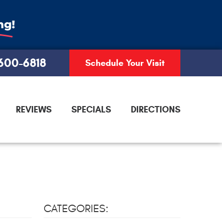
 600-6818
Schedule Your Visit
REVIEWS
SPECIALS
DIRECTIONS
CATEGORIES: