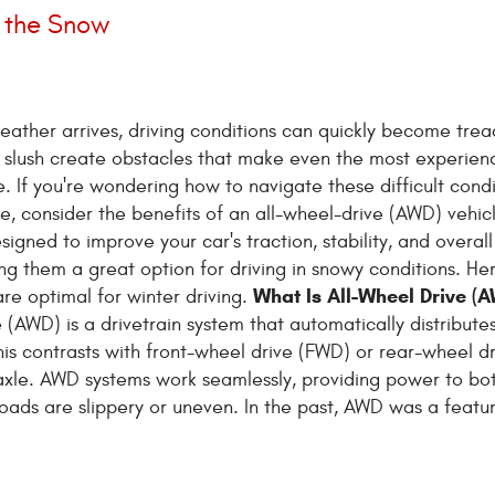
n the Snow
ather arrives, driving conditions can quickly become trea
 slush create obstacles that make even the most experien
e. If you're wondering how to navigate these difficult condi
e, consider the benefits of an all-wheel-drive (AWD) vehi
igned to improve your car's traction, stability, and overall
ng them a great option for driving in snowy conditions. He
What Is All-Wheel Drive (
re optimal for winter driving.
e (AWD) is a drivetrain system that automatically distribut
This contrasts with front-wheel drive (FWD) or rear-wheel d
axle. AWD systems work seamlessly, providing power to bo
roads are slippery or uneven. In the past, AWD was a featu