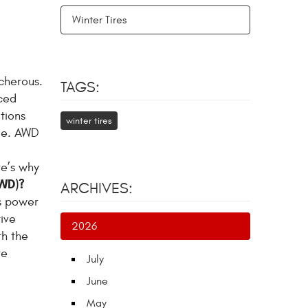
Winter Tires
cherous.
TAGS:
ced
tions
winter tires
cle. AWD
re’s why
AWD)?
ARCHIVES:
es power
rive
2026
th the
re
July
June
May