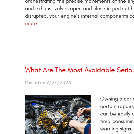
orchestrating the precise movements of the engi
and exhaust valves open and close in perfect ha
disrupted, your engine’s internal components ca
more
What Are The Most Avoidable Serio
Posted on 9/27/2024
Owning a car c
certain repair
can be easily 
time-consumin
warning signs.