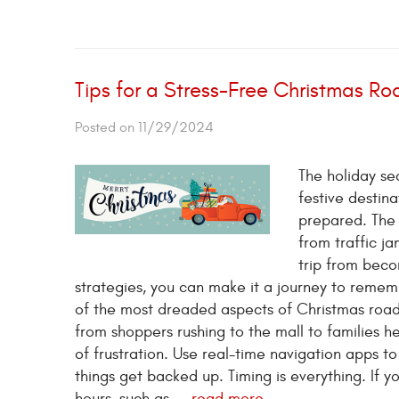
Tips for a Stress-Free Christmas Roa
Posted on 11/29/2024
The holiday sea
festive destina
prepared. The 
from traffic j
trip from beco
strategies, you can make it a journey to rememb
of the most dreaded aspects of Christmas road tr
from shoppers rushing to the mall to families 
of frustration. Use real-time navigation apps t
things get backed up. Timing is everything. If y
hours, such as ...
read more