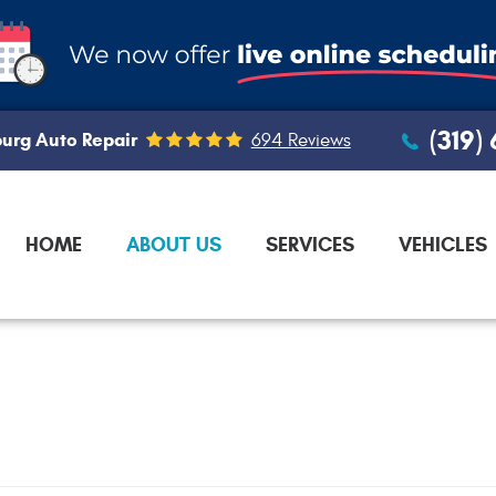
(319)
urg Auto Repair
694 Reviews
HOME
ABOUT US
SERVICES
VEHICLES