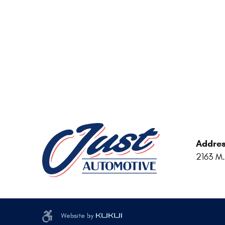
Addres
2163 M.