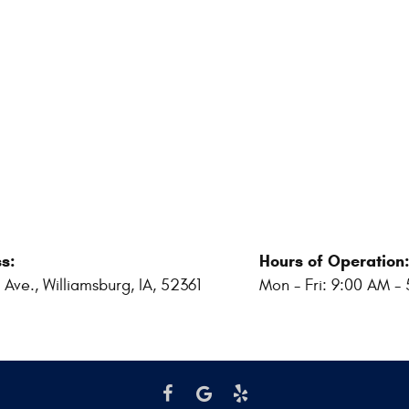
s:
Hours of Operation
 Ave.
,
Williamsburg, IA, 52361
Mon - Fri: 9:00 AM -