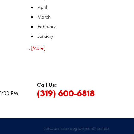
April
March
February
January
... [More]
Call Us:
:
(319) 600-6818
 5:00 PM
2163 M. Ave. Williamsburg, IA, 52361 (319) 668-8886