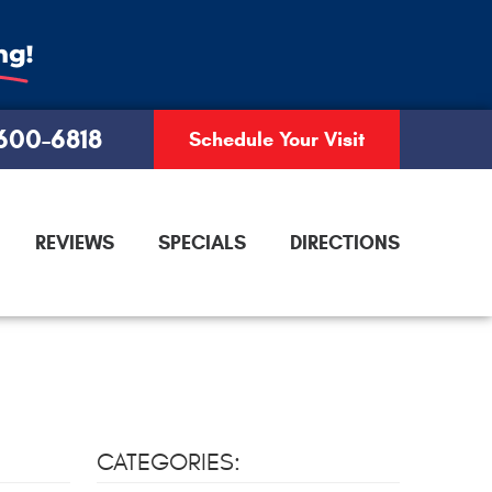
 600-6818
Schedule Your Visit
REVIEWS
SPECIALS
DIRECTIONS
CATEGORIES: