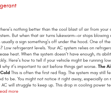
igerant
here’s nothing better than the cool blast of air from your c
ystem. But when that air turns lukewarm—or stops blowing 
s usually a sign something’s off under the hood. One of th
 Low refrigerant levels. Your AC system relies on refriger
ease heat. When the system doesn’t have enough, its abilit
kly. Here’s how to tell if your vehicle might be running lo
The Ai
d why it’s important to act before things get worse.
 Cold
This is often the first red flag. The system may still fe
 used to be. You might not notice it right away, especially on 
r AC will struggle to keep up. This drop in cooling power t
read more