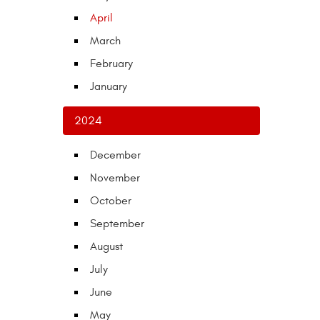
April
March
February
January
2024
December
November
October
September
August
July
June
May