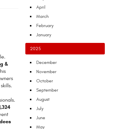
April
March
February
January
2025
le.
December
ng &
his
November
owners
October
kills.
September
August
ionals.
1,324
July
vent
June
ndees
May