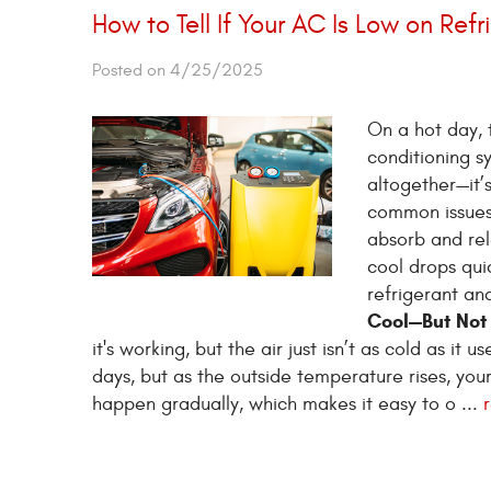
How to Tell If Your AC Is Low on Refr
Posted on 4/25/2025
On a hot day, t
conditioning s
altogether—it’
common issues?
absorb and rel
cool drops quic
refrigerant an
Cool—But Not
it's working, but the air just isn’t as cold as it
days, but as the outside temperature rises, you
happen gradually, which makes it easy to o ...