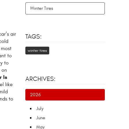
Winter Tires
ar’s air
TAGS:
cold
e most
winter tires
ant to
y to
w on
r Is
ARCHIVES:
el like
mild
2026
ends to
July
June
May