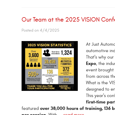
Our Team at the 2025 VISION Confe
Posted on 4/4/2025
At Just Automo
automotive ind
That's why our
Expo
, the ind
event brought 
from across th
What is the VI
designed to e
This year's c
first-time par
over 38,000 hours of training, 136 
featured
per session
. With ...
read more