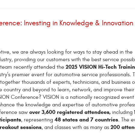
rence: Investing in Knowledge & Innovation
tive, we are always looking for ways to stay ahead in the
ustry, providing our customers with the best service possib
2025 VISION Hi-Tech Traini
 team recently attended the
ustry's premier event for automotive service professionals. T
together thousands of experts, technicians, and business 
e country and beyond to learn, network, and improve their s
SION Conference? VISION is a nationally recognized event
nhance the knowledge and expertise of automotive profess
over 3,600 registered attendees,
onference saw
including
ticipants
48 states and 7 countries
, representing
. The e
breakout sessions
200 atte
, and classes with as many as