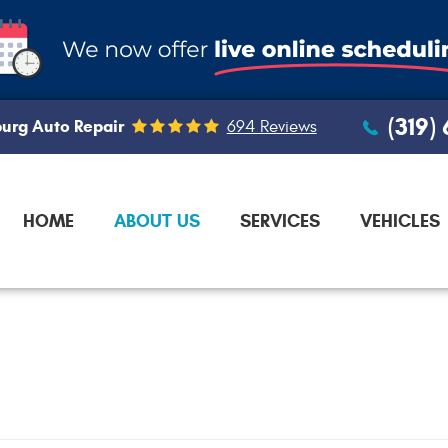
(319)
urg Auto Repair
694 Reviews
HOME
ABOUT US
SERVICES
VEHICLES