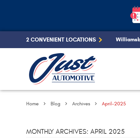
2 CONVENIENT LOCATIONS
Williamsb
Home
Blog
Archives
April-2025
MONTHLY ARCHIVES: APRIL 2025