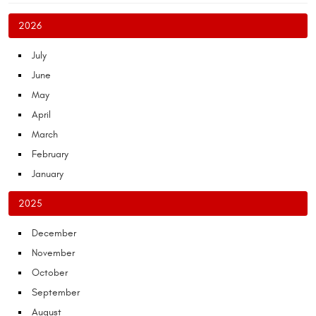
2026
July
June
May
April
March
February
January
2025
December
November
October
September
August