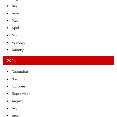
July
June
May
April
March
February
January
2024
December
November
October
September
August
July
June