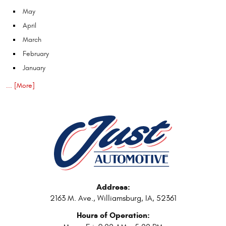
May
April
March
February
January
... [More]
Address:
2163 M. Ave.
,
Williamsburg, IA, 52361
Hours of Operation: