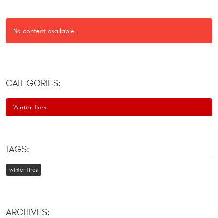
No content available.
CATEGORIES:
Winter Tires
TAGS:
winter tires
ARCHIVES: