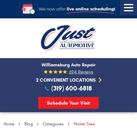
Tog
Men
Williamsburg Auto Repair
694 Reviews
2 CONVENIENT LOCATIONS
(319) 600-6818
Schedule Your Visit
Home
Blog
Categories
Winter Tires