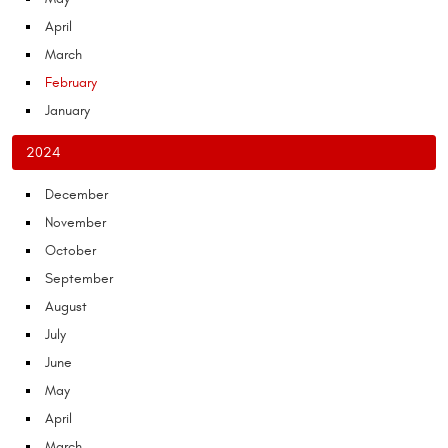
April
March
February
January
2024
December
November
October
September
August
July
June
May
April
March