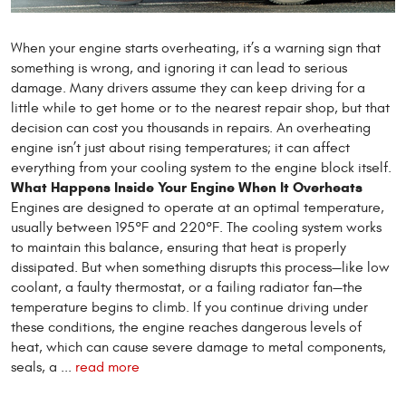
When your engine starts overheating, it’s a warning sign that
something is wrong, and ignoring it can lead to serious
damage. Many drivers assume they can keep driving for a
little while to get home or to the nearest repair shop, but that
decision can cost you thousands in repairs. An overheating
engine isn’t just about rising temperatures; it can affect
everything from your cooling system to the engine block itself.
What Happens Inside Your Engine When It Overheats
Engines are designed to operate at an optimal temperature,
usually between 195°F and 220°F. The cooling system works
to maintain this balance, ensuring that heat is properly
dissipated. But when something disrupts this process—like low
coolant, a faulty thermostat, or a failing radiator fan—the
temperature begins to climb. If you continue driving under
these conditions, the engine reaches dangerous levels of
heat, which can cause severe damage to metal components,
seals, a ...
read more