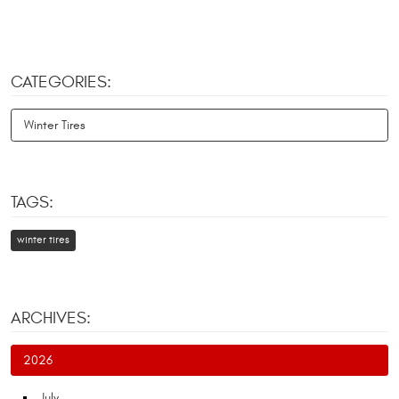
CATEGORIES:
Winter Tires
TAGS:
winter tires
ARCHIVES:
2026
July