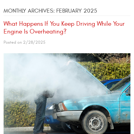
MONTHLY ARCHIVES: FEBRUARY 2025
What Happens If You Keep Driving While Your
Engine Is Overheating?
Posted on 2/28/2025