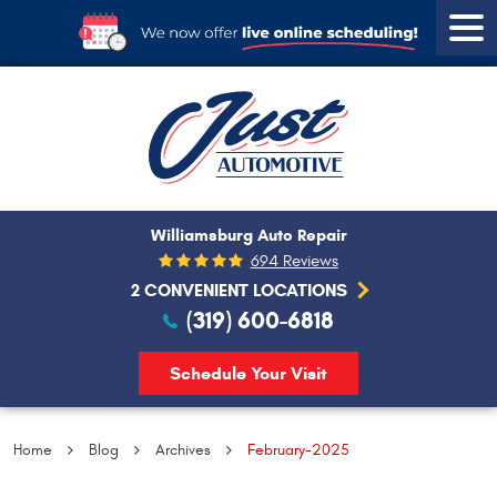
Tog
Men
Williamsburg Auto Repair
694 Reviews
2 CONVENIENT LOCATIONS
(319) 600-6818
Schedule Your Visit
Home
Blog
Archives
February-2025