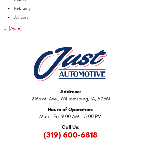
February
January
... [More]
Address:
2163 M. Ave.
,
Williamsburg, IA, 52361
Hours of Operation:
Mon - Fri: 9:00 AM - 5:00 PM
Call Us:
(319) 600-6818