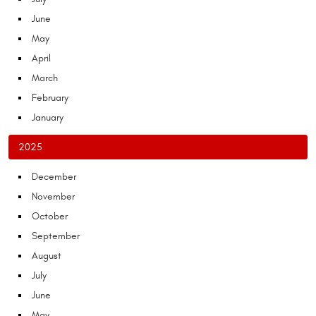
June
May
April
March
February
January
2025
December
November
October
September
August
July
June
May