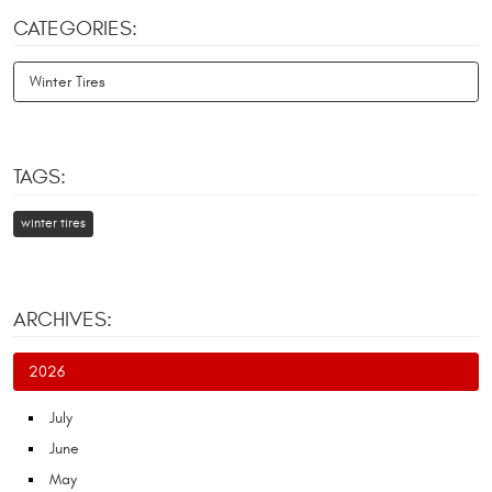
CATEGORIES:
Winter Tires
TAGS:
winter tires
ARCHIVES:
2026
July
June
May