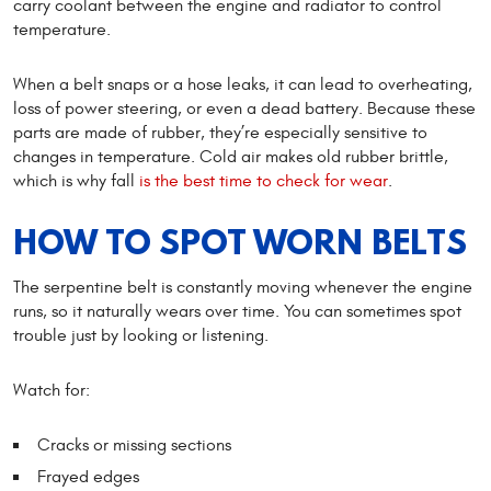
carry coolant between the engine and radiator to control
temperature.
When a belt snaps or a hose leaks, it can lead to overheating,
loss of power steering, or even a dead battery. Because these
parts are made of rubber, they’re especially sensitive to
changes in temperature. Cold air makes old rubber brittle,
which is why fall
is the best time to check for wear
.
HOW TO SPOT WORN BELTS
The serpentine belt is constantly moving whenever the engine
runs, so it naturally wears over time. You can sometimes spot
trouble just by looking or listening.
Watch for:
Cracks or missing sections
Frayed edges