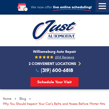
Tog
Men
Williamsburg Auto Repair
694 Reviews
2 CONVENIENT LOCATIONS
(319) 600-6818
Schedule Your Visit
Home
Blog
Why You Should Inspect Your Car’s Belts and Hoses Before Winter Hits