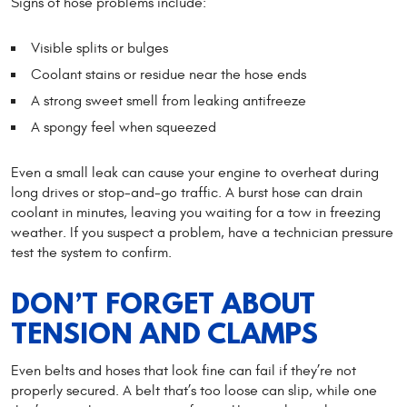
Signs of hose problems include:
Visible splits or bulges
Coolant stains or residue near the hose ends
A strong sweet smell from leaking antifreeze
A spongy feel when squeezed
Even a small leak can cause your engine to overheat during
long drives or stop-and-go traffic. A burst hose can drain
coolant in minutes, leaving you waiting for a tow in freezing
weather. If you suspect a problem, have a technician pressure
test the system to confirm.
DON’T FORGET ABOUT
TENSION AND CLAMPS
Even belts and hoses that look fine can fail if they’re not
properly secured. A belt that’s too loose can slip, while one