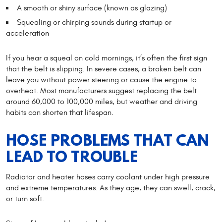
A smooth or shiny surface (known as glazing)
Squealing or chirping sounds during startup or
acceleration
If you hear a squeal on cold mornings, it’s often the first sign
that the belt is slipping. In severe cases, a broken belt can
leave you without power steering or cause the engine to
overheat. Most manufacturers suggest replacing the belt
around 60,000 to 100,000 miles, but weather and driving
habits can shorten that lifespan.
HOSE PROBLEMS THAT CAN
LEAD TO TROUBLE
Radiator and heater hoses carry coolant under high pressure
and extreme temperatures. As they age, they can swell, crack,
or turn soft.