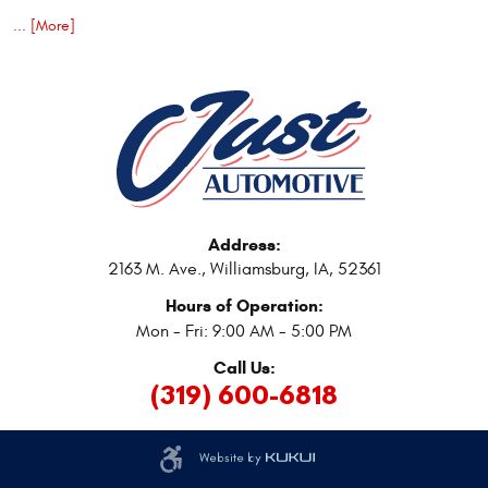
... [More]
Address:
2163 M. Ave.
,
Williamsburg, IA, 52361
Hours of Operation:
Mon - Fri: 9:00 AM - 5:00 PM
Call Us:
(319) 600-6818