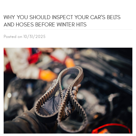
WHY YOU SHOULD INSPECT YOUR CAR’S BELTS
AND HOSES BEFORE WINTER HITS
Posted on 10/31/2025