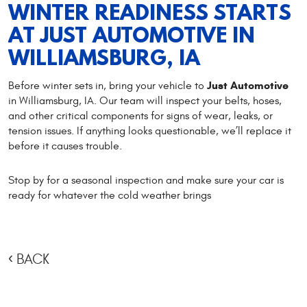
WINTER READINESS STARTS
AT JUST AUTOMOTIVE IN
WILLIAMSBURG, IA
Just Automotive
Before winter sets in, bring your vehicle to
in Williamsburg, IA. Our team will inspect your belts, hoses,
and other critical components for signs of wear, leaks, or
tension issues. If anything looks questionable, we’ll replace it
before it causes trouble.
Stop by for a seasonal inspection and make sure your car is
ready for whatever the cold weather brings
BACK