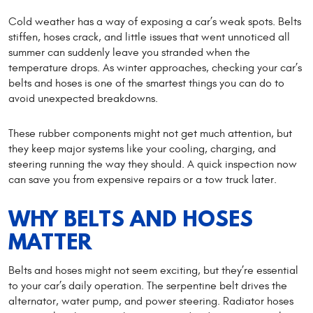
Cold weather has a way of exposing a car’s weak spots. Belts
stiffen, hoses crack, and little issues that went unnoticed all
summer can suddenly leave you stranded when the
temperature drops. As winter approaches, checking your car’s
belts and hoses is one of the smartest things you can do to
avoid unexpected breakdowns.
These rubber components might not get much attention, but
they keep major systems like your cooling, charging, and
steering running the way they should. A quick inspection now
can save you from expensive repairs or a tow truck later.
WHY BELTS AND HOSES
MATTER
Belts and hoses might not seem exciting, but they’re essential
to your car’s daily operation. The serpentine belt drives the
alternator, water pump, and power steering. Radiator hoses