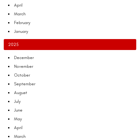
April
March
February
January
2025
December
November
October
September
August
July
June
May
April
March