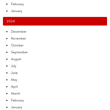
February
January
2024
December
November
October
September
August
July
June
May
April
March
February
January