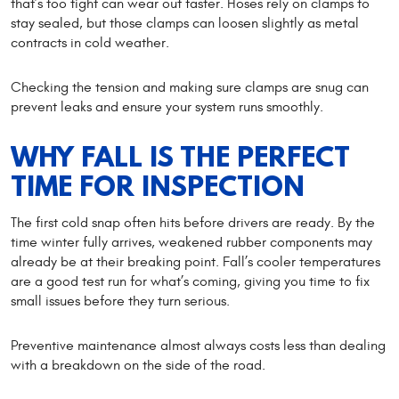
that’s too tight can wear out faster. Hoses rely on clamps to
stay sealed, but those clamps can loosen slightly as metal
contracts in cold weather.
Checking the tension and making sure clamps are snug can
prevent leaks and ensure your system runs smoothly.
WHY FALL IS THE PERFECT
TIME FOR INSPECTION
The first cold snap often hits before drivers are ready. By the
time winter fully arrives, weakened rubber components may
already be at their breaking point. Fall’s cooler temperatures
are a good test run for what’s coming, giving you time to fix
small issues before they turn serious.
Preventive maintenance almost always costs less than dealing
with a breakdown on the side of the road.